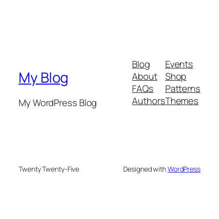
Blog
Events
My Blog
About
Shop
FAQs
Patterns
Authors
Themes
My WordPress Blog
Twenty Twenty-Five
Designed with
WordPress