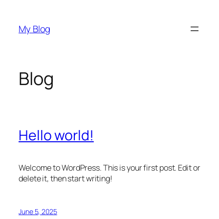
Skip
to
My Blog
content
Blog
Hello world!
Welcome to WordPress. This is your first post. Edit or
delete it, then start writing!
June 5, 2025